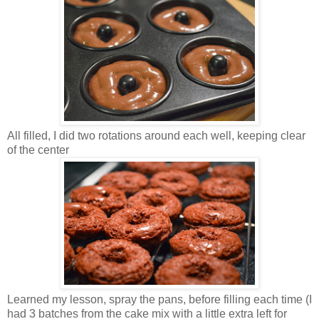
All filled, I did two rotations around each well, keeping clear
of the center
Learned my lesson, spray the pans, before filling each time (I
had 3 batches from the cake mix with a little extra left for