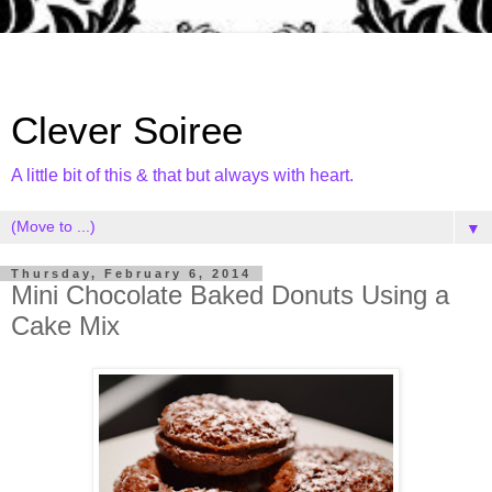
Clever Soiree
A little bit of this & that but always with heart.
▼
Thursday, February 6, 2014
Mini Chocolate Baked Donuts Using a
Cake Mix