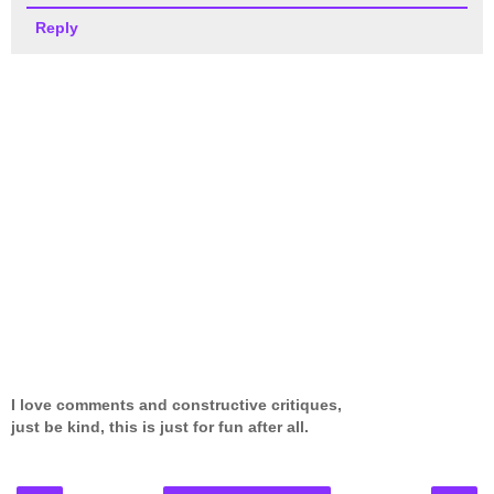
Reply
I love comments and constructive critiques,
just be kind, this is just for fun after all.