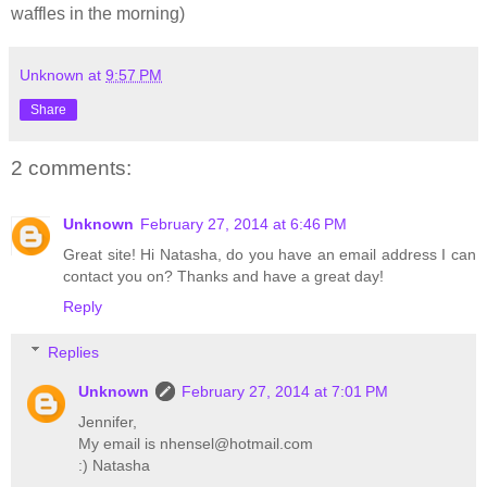
waffles in the morning)
Unknown
at
9:57 PM
Share
2 comments:
Unknown
February 27, 2014 at 6:46 PM
Great site! Hi Natasha, do you have an email address I can
contact you on? Thanks and have a great day!
Reply
Replies
Unknown
February 27, 2014 at 7:01 PM
Jennifer,
My email is nhensel@hotmail.com
:) Natasha