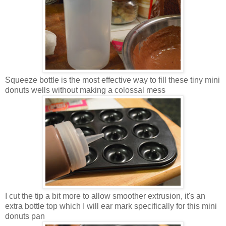
Squeeze bottle is the most effective way to fill these tiny mini
donuts wells without making a colossal mess
I cut the tip a bit more to allow smoother extrusion, it's an
extra bottle top which I will ear mark specifically for this mini
donuts pan