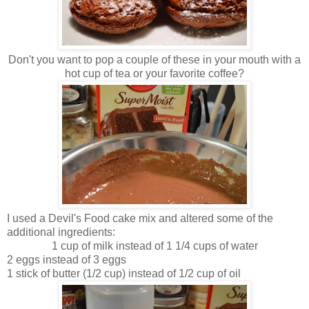
Don't you want to pop a couple of these in your mouth with a
hot cup of tea or your favorite coffee?
I used a Devil's Food cake mix and altered some of the
additional ingredients:
1 cup of milk instead of 1 1/4 cups of water
2 eggs instead of 3 eggs
1 stick of butter (1/2 cup) instead of 1/2 cup of oil