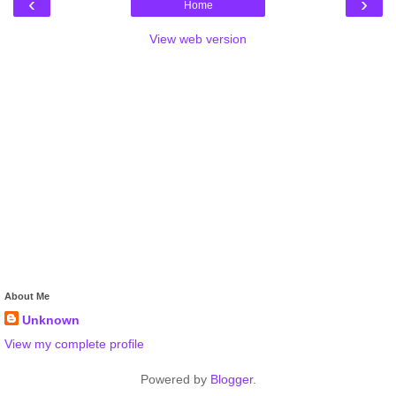
‹
›
Home
View web version
About Me
Unknown
View my complete profile
Powered by
Blogger
.