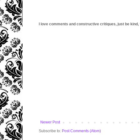
I love comments and constructive critiques, just be kind, thi
Newer Post
Subscribe to:
Post Comments (Atom)