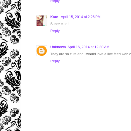
Reply
Kate
April 15, 2014 at 2:26 PM
Super cute!!
Reply
Unknown
April 16, 2014 at 12:30 AM
They are so cute and I would love a live feed web c
Reply