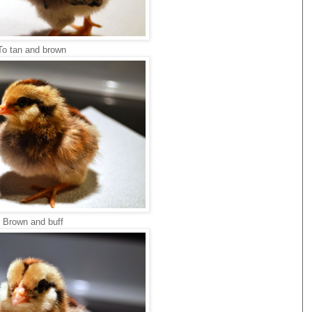
To tan and brown
Brown and buff