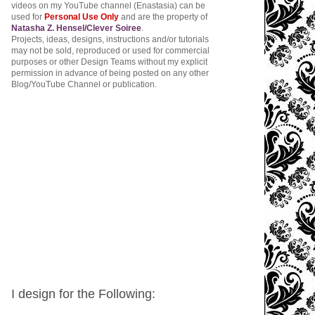
videos on my YouTube channel (Enastasia) can be
used for
Personal Use Only
and are the property of
Natasha Z. Hensel/Clever Soiree
.
Projects, ideas, designs, instructions and/or tutorials
may not be sold, reproduced or used for commercial
purposes or other Design Teams without my explicit
permission in advance of being posted on any other
Blog/YouTube Channel or publication.
I design for the Following: