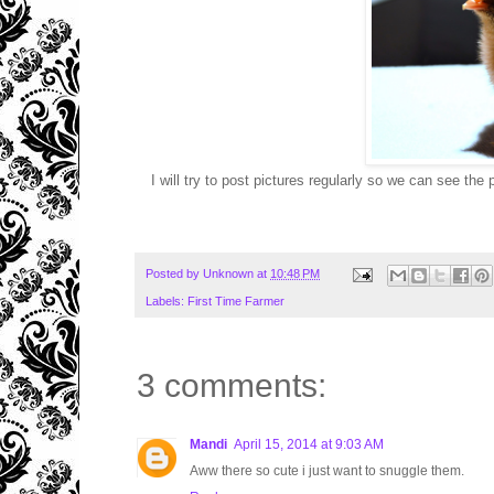
I will try to post pictures regularly so we can see th
Posted by
Unknown
at
10:48 PM
Labels:
First Time Farmer
3 comments:
Mandi
April 15, 2014 at 9:03 AM
Aww there so cute i just want to snuggle them.