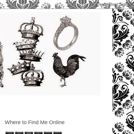
Where to Find Me Online