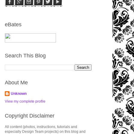
eBates
Search This Blog
About Me
Unknown
View my complete profile
Copyright Disclaimer
All content (photos, instructions, tutorials and
especially Design Team projects) on this blog and