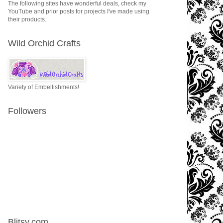
The following sites have wonderful deals, check my
YouTube and prior posts for projects I've made using
their products.
Wild Orchid Crafts
Variety of Embellishments!
Followers
Blitsy.com