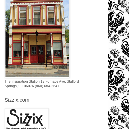
The Inspiration Station 13 Furnace Ave. Stafford
Springs, CT 06076 (860) 684-2641
Sizzix.com