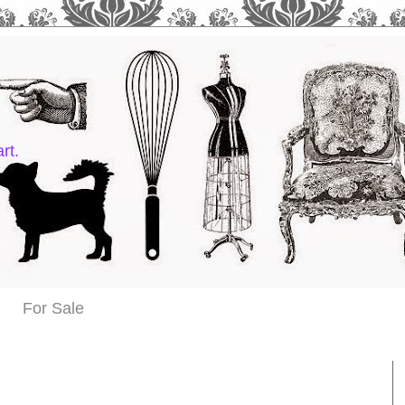
rt.
For Sale