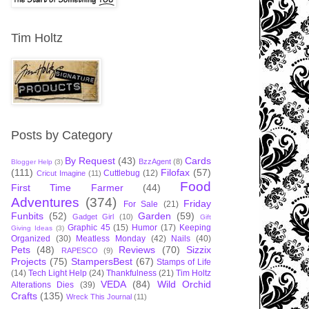
Tim Holtz
Posts by Category
By Request
(43)
Cards
BzzAgent
(8)
Blogger Help
(3)
(111)
Filofax
(57)
Cuttlebug
(12)
Cricut Imagine
(11)
Food
First Time Farmer
(44)
Adventures
(374)
Friday
For Sale
(21)
Funbits
(52)
Garden
(59)
Gadget Girl
(10)
Gift
Graphic 45
(15)
Humor
(17)
Keeping
Giving Ideas
(3)
Organized
(30)
Meatless Monday
(42)
Nails
(40)
Pets
(48)
Reviews
(70)
Sizzix
RAPESCO
(9)
Projects
(75)
StampersBest
(67)
Stamps of Life
(14)
Tech Light Help
(24)
Thankfulness
(21)
Tim Holtz
VEDA
(84)
Wild Orchid
Alterations Dies
(39)
Crafts
(135)
Wreck This Journal
(11)