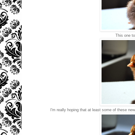
This one to
I'm really hoping that at least some of these new