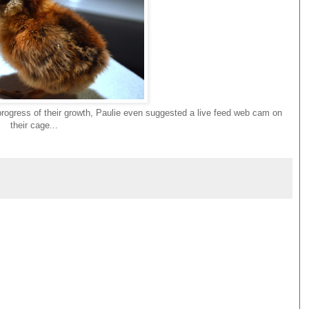
e progress of their growth, Paulie even suggested a live feed web cam on
their cage...