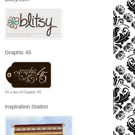
Graphic 45
I'm a fan of Graphic 45
Inspiration Station