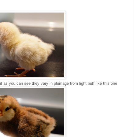
ut as you can see they vary in plumage from light buff like this one