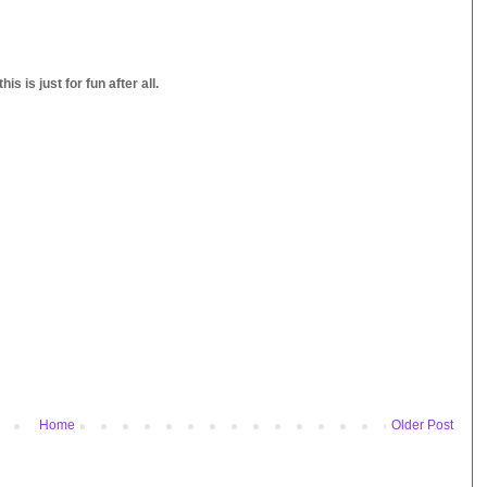
s is just for fun after all.
Home
Older Post