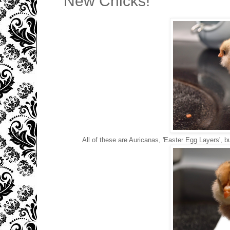
New Chicks!
All of these are Auricanas, 'Easter Egg Layers', b