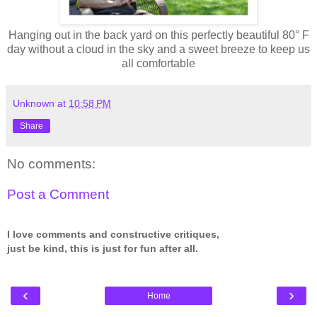
Hanging out in the back yard on this perfectly beautiful 80° F
day without a cloud in the sky and a sweet breeze to keep us
all comfortable
Unknown
at
10:58 PM
Share
No comments:
Post a Comment
I love comments and constructive critiques,
just be kind, this is just for fun after all.
‹
›
Home