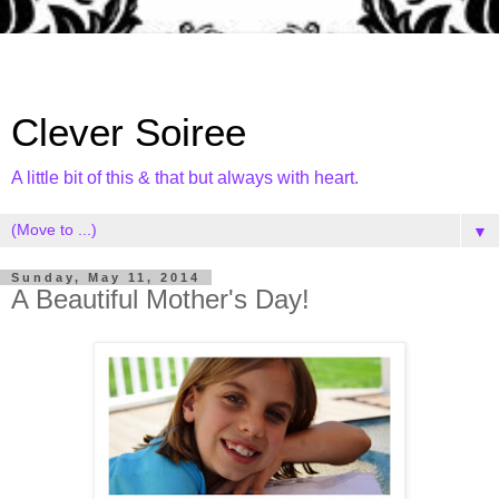
Clever Soiree
A little bit of this & that but always with heart.
▼
Sunday, May 11, 2014
A Beautiful Mother's Day!