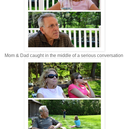
Mom & Dad caught in the middle of a serious conversation