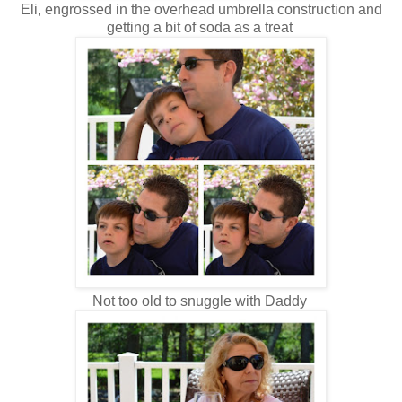
Eli, engrossed in the overhead umbrella construction and
getting a bit of soda as a treat
Not too old to snuggle with Daddy