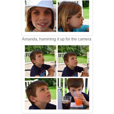
Amanda, hamming it up for the camera