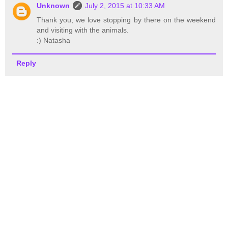
Unknown
July 2, 2015 at 10:33 AM
Thank you, we love stopping by there on the weekend
and visiting with the animals.
:) Natasha
Reply