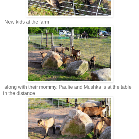
New kids at the farm
along with their mommy, Paulie and Mushka is at the table
in the distance