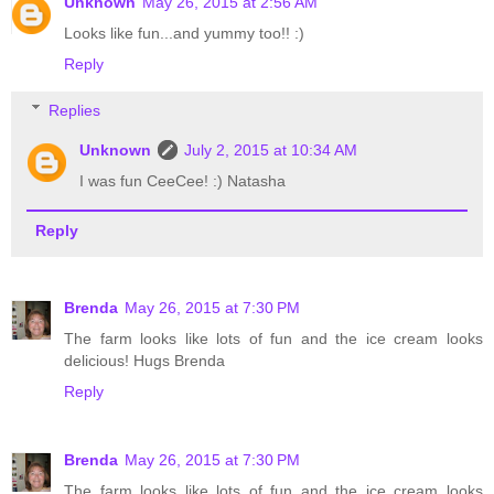
Unknown
May 26, 2015 at 2:56 AM
Looks like fun...and yummy too!! :)
Reply
Replies
Unknown
July 2, 2015 at 10:34 AM
I was fun CeeCee! :) Natasha
Reply
Brenda
May 26, 2015 at 7:30 PM
The farm looks like lots of fun and the ice cream looks
delicious! Hugs Brenda
Reply
Brenda
May 26, 2015 at 7:30 PM
The farm looks like lots of fun and the ice cream looks