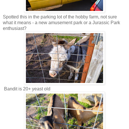
Spotted this in the parking lot of the hobby farm, not sure
what it means - a new amusement park or a Jurassic Park
enthusiast?
Bandit is 20+ yeast old