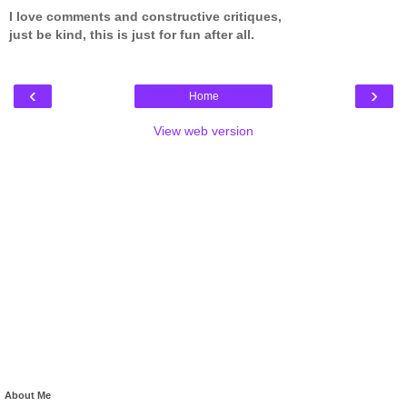
I love comments and constructive critiques,
just be kind, this is just for fun after all.
‹
›
Home
View web version
About Me