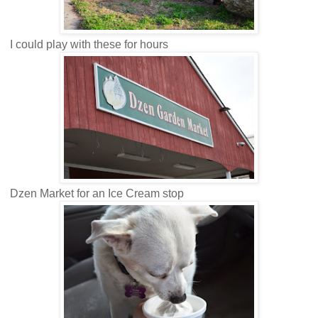
I could play with these for hours
Dzen Market for an Ice Cream stop