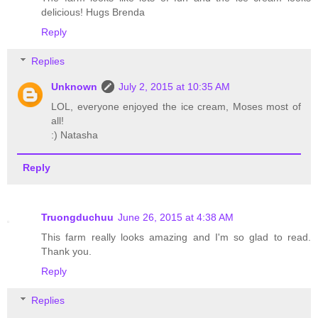
delicious! Hugs Brenda
Reply
Replies
Unknown
July 2, 2015 at 10:35 AM
LOL, everyone enjoyed the ice cream, Moses most of
all!
:) Natasha
Reply
Truongduchuu
June 26, 2015 at 4:38 AM
This farm really looks amazing and I'm so glad to read.
Thank you.
Reply
Replies