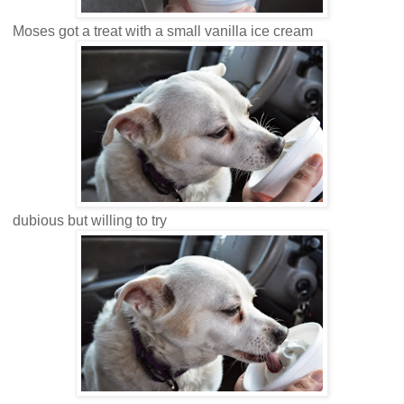
Moses got a treat with a small vanilla ice cream
dubious but willing to try