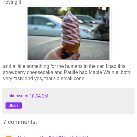
loving it
and a little something for the humans in the car, I had this
strawberry cheesecake and Paulie had Maple Walnut, both
very tasty and yes, that's a small cone.
Unknown
at
10:04 PM
Share
7 comments: