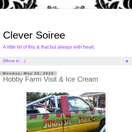
Clever Soiree
A little bit of this & that but always with heart.
▼
Monday, May 25, 2015
Hobby Farm Visit & Ice Cream