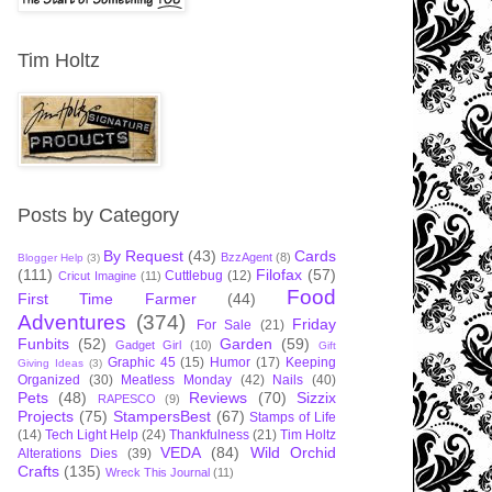
Tim Holtz
Posts by Category
By Request
(43)
Cards
BzzAgent
(8)
Blogger Help
(3)
(111)
Filofax
(57)
Cuttlebug
(12)
Cricut Imagine
(11)
Food
First Time Farmer
(44)
Adventures
(374)
Friday
For Sale
(21)
Funbits
(52)
Garden
(59)
Gadget Girl
(10)
Gift
Graphic 45
(15)
Humor
(17)
Keeping
Giving Ideas
(3)
Organized
(30)
Meatless Monday
(42)
Nails
(40)
Pets
(48)
Reviews
(70)
Sizzix
RAPESCO
(9)
Projects
(75)
StampersBest
(67)
Stamps of Life
(14)
Tech Light Help
(24)
Thankfulness
(21)
Tim Holtz
VEDA
(84)
Wild Orchid
Alterations Dies
(39)
Crafts
(135)
Wreck This Journal
(11)