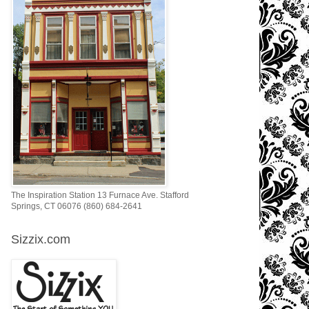
The Inspiration Station 13 Furnace Ave. Stafford
Springs, CT 06076 (860) 684-2641
Sizzix.com