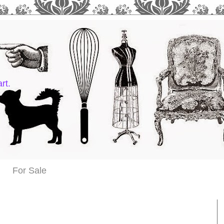
rt.
For Sale