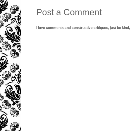
Post a Comment
I love comments and constructive critiques, just be kind, thi