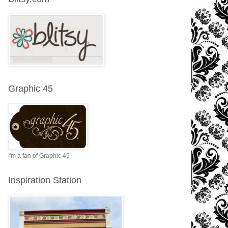
Graphic 45
I'm a fan of Graphic 45
Inspiration Station