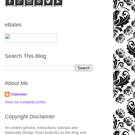
eBates
Search This Blog
About Me
Unknown
View my complete profile
Copyright Disclaimer
All content (photos, instructions, tutorials and
especially Design Team projects) on this blog and