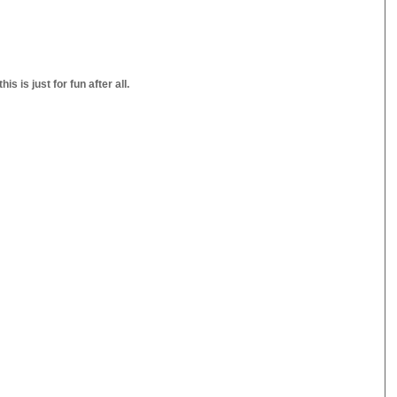
s is just for fun after all.