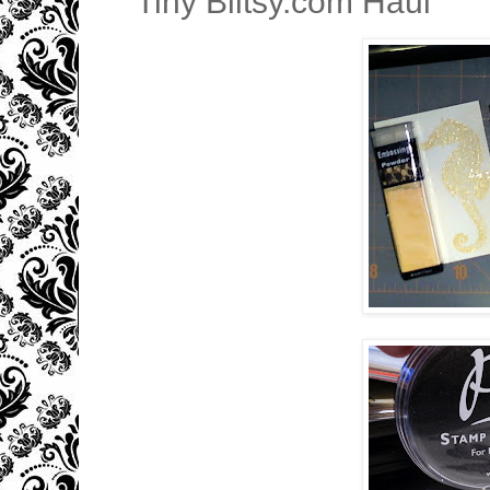
Tiny Blitsy.com Haul