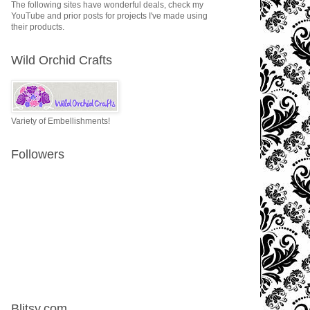
The following sites have wonderful deals, check my
YouTube and prior posts for projects I've made using
their products.
Wild Orchid Crafts
Variety of Embellishments!
Followers
Blitsy.com