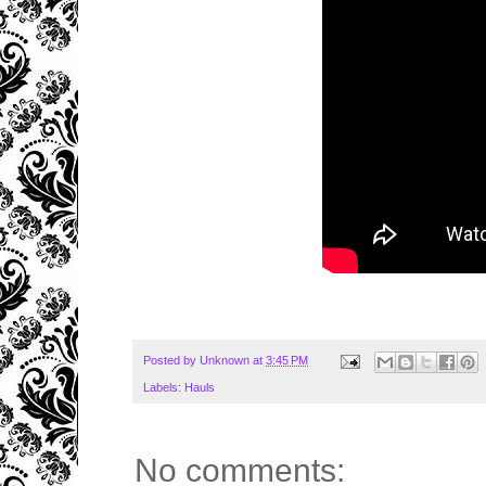
Posted by
Unknown
at
3:45 PM
Labels:
Hauls
No comments: