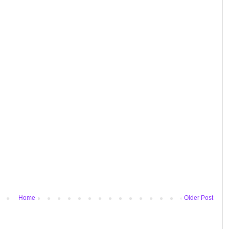
Home
Older Post