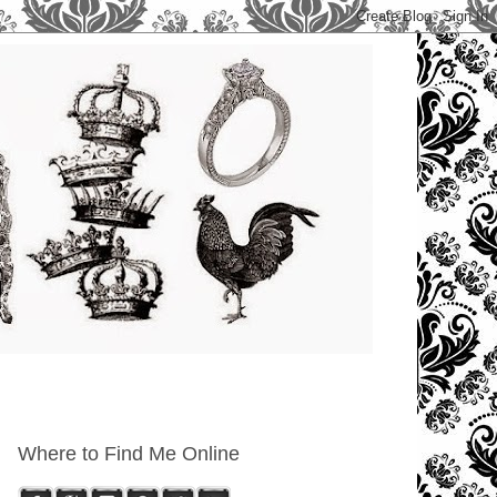
Where to Find Me Online