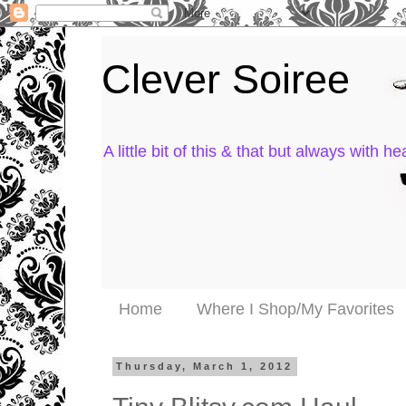
Clever Soiree
A little bit of this & that but always with hea
Home
Where I Shop/My Favorites
Thursday, March 1, 2012