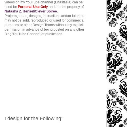
videos on my YouTube channel (Enastasia) can be
used for
Personal Use Only
and are the property of
Natasha Z. Hensel/Clever Soiree
.
Projects, ideas, designs, instructions and/or tutorials
may not be sold, reproduced or used for commercial
purposes or other Design Teams without my explicit
permission in advance of being posted on any other
Blog/YouTube Channel or publication.
I design for the Following: