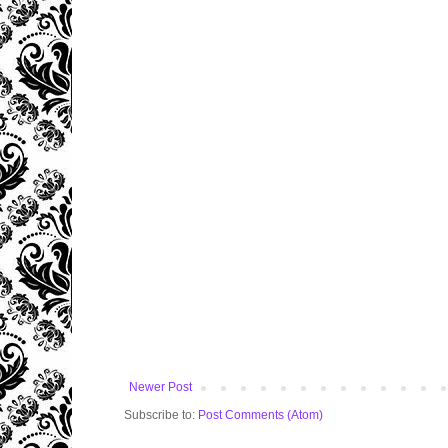
Newer Post
Subscribe to:
Post Comments (Atom)