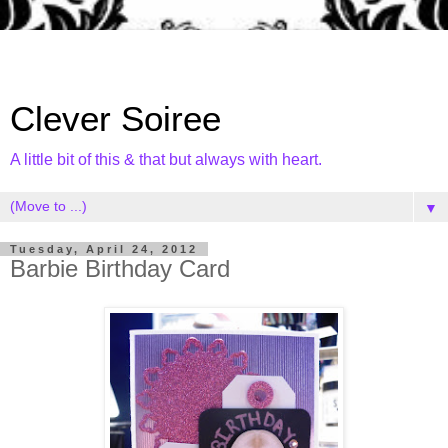
Clever Soiree
A little bit of this & that but always with heart.
▼
Tuesday, April 24, 2012
Barbie Birthday Card