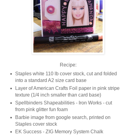
Recipe:
Staples white 110 lb cover stock, cut and folded
into a standard A2 size card base
Layer of American Crafts Foil paper in pink stripe
texture (1/4 inch smaller than card base)
Spellbinders Shapeabilities - Iron Works - cut
from pink glitter fun foam
Barbie image from google search, printed on
Staples cover stock
EK Success - ZIG Memory System Chalk