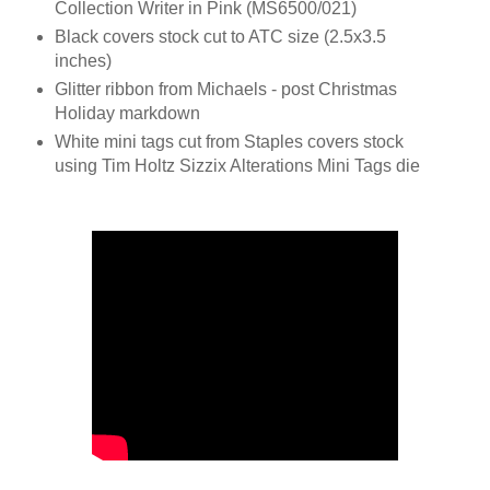
Collection Writer in Pink (MS6500/021)
Black covers stock cut to ATC size (2.5x3.5
inches)
Glitter ribbon from Michaels - post Christmas
Holiday markdown
White mini tags cut from Staples covers stock
using Tim Holtz Sizzix Alterations Mini Tags die