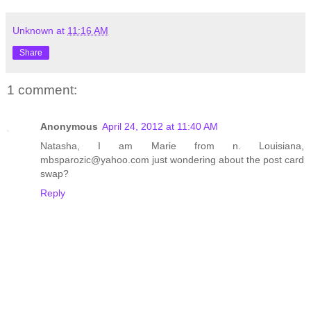
Unknown
at
11:16 AM
Share
1 comment:
Anonymous
April 24, 2012 at 11:40 AM
Natasha, I am Marie from n. Louisiana,
mbsparozic@yahoo.com just wondering about the post card
swap?
Reply