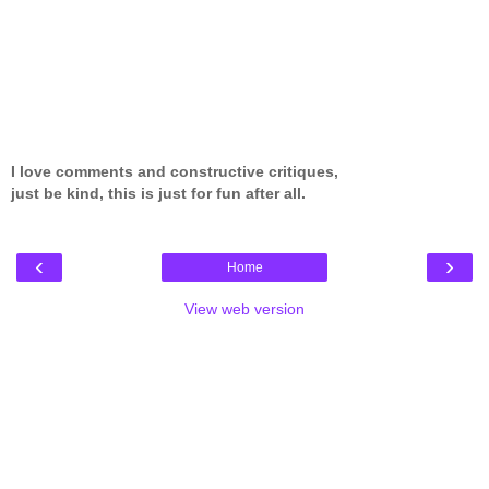
I love comments and constructive critiques,
just be kind, this is just for fun after all.
‹
›
Home
View web version