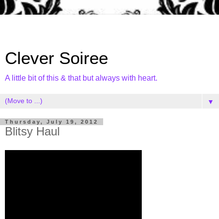
Clever Soiree
A little bit of this & that but always with heart.
▼
Thursday, July 19, 2012
Blitsy Haul