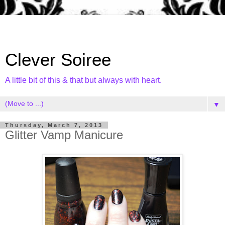
Clever Soiree
A little bit of this & that but always with heart.
▼
Thursday, March 7, 2013
Glitter Vamp Manicure