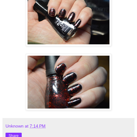
Unknown
at
7:14 PM
Share