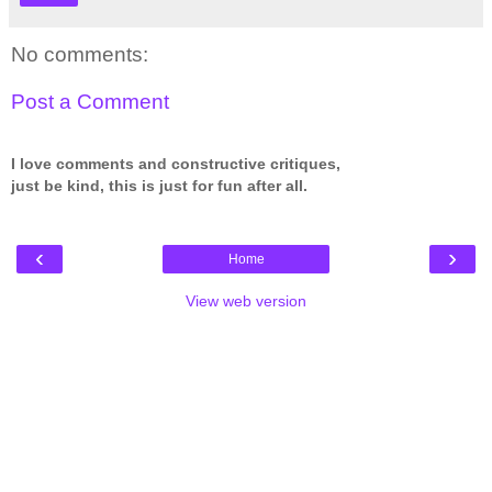
No comments:
Post a Comment
I love comments and constructive critiques,
just be kind, this is just for fun after all.
‹
›
Home
View web version