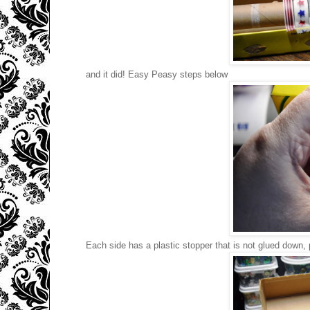
and it did! Easy Peasy steps below
Each side has a plastic stopper that is not glued down, 