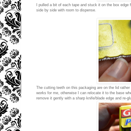
I pulled a bit of each tape and stuck it on the box edge 
side by side with room to dispense.
The cutting teeth on this packaging are on the lid rather t
works for me, otherwise I can relocate it to the base wh
remove it gently with a sharp knife/blade edge and re-glue 