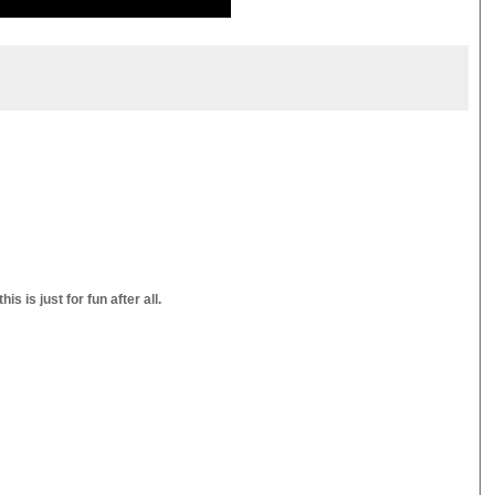
s is just for fun after all.