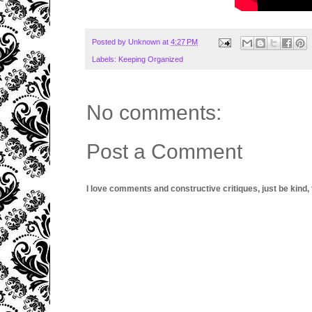
Posted by
Unknown
at
4:27 PM
Labels:
Keeping Organized
No comments:
Post a Comment
I love comments and constructive critiques, just be kind, thi