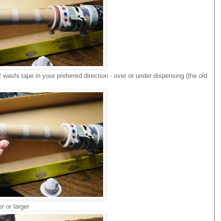
of washi tape in your preferred direction - over or under dispensing (the old
r or larger