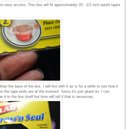
for easy access. This box will fit approximately 20 - 1/2 inch washi tapes
han the base of the box. I will live with it as is for a while to see how it
en the tape ends are at the moment. Since it's just glued on, I can
it to the box itself but time will tell if that is necessary