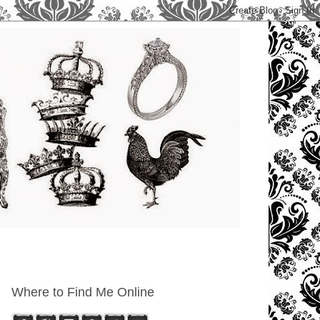
Where to Find Me Online