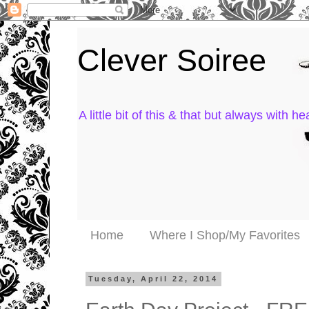
Clever Soiree
A little bit of this & that but always with hea
Home
Where I Shop/My Favorites
Tuesday, April 22, 2014