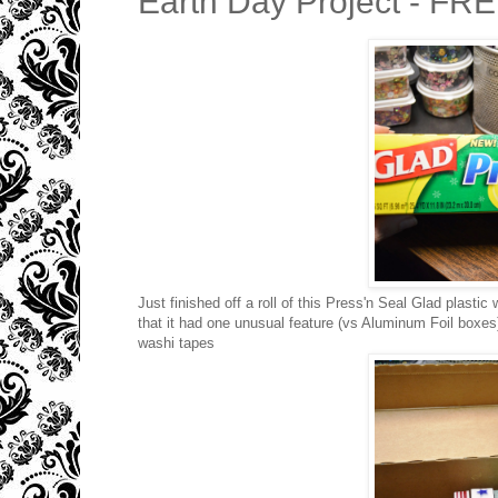
Earth Day Project - FR
Just finished off a roll of this Press'n Seal Glad plastic 
that it had one unusual feature (vs Aluminum Foil boxes) 
washi tapes