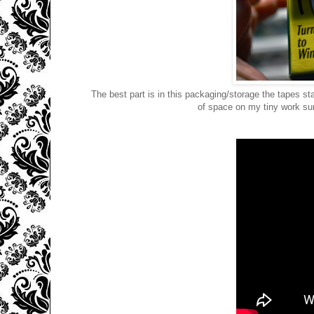
The best part is in this packaging/storage the tapes sta
of space on my tiny work su