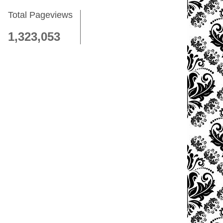
Total Pageviews
1,323,053