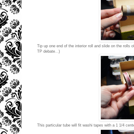
Tip up one end of the interior roll and slide on the rolls 
TP debate...)
This particular tube will fit washi tapes with a 1 1/4 cente