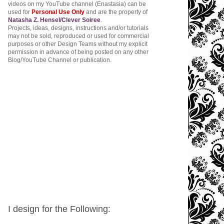
videos on my YouTube channel (Enastasia) can be
used for
Personal Use Only
and are the property of
Natasha Z. Hensel/Clever Soiree
.
Projects, ideas, designs, instructions and/or tutorials
may not be sold, reproduced or used for commercial
purposes or other Design Teams without my explicit
permission in advance of being posted on any other
Blog/YouTube Channel or publication.
I design for the Following: