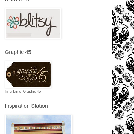
Graphic 45
I'm a fan of Graphic 45
Inspiration Station