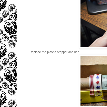
Replace the plastic stopper and use