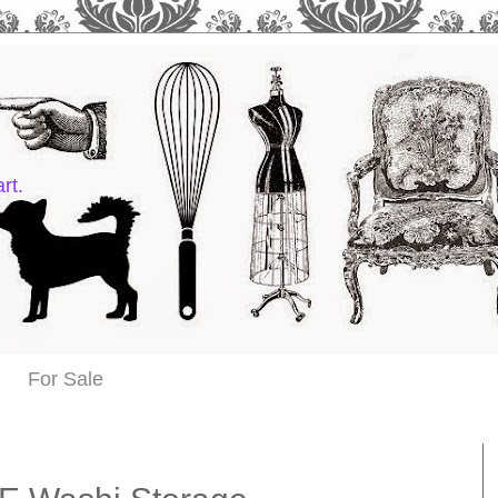
rt.
For Sale