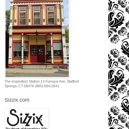
The Inspiration Station 13 Furnace Ave. Stafford
Springs, CT 06076 (860) 684-2641
Sizzix.com