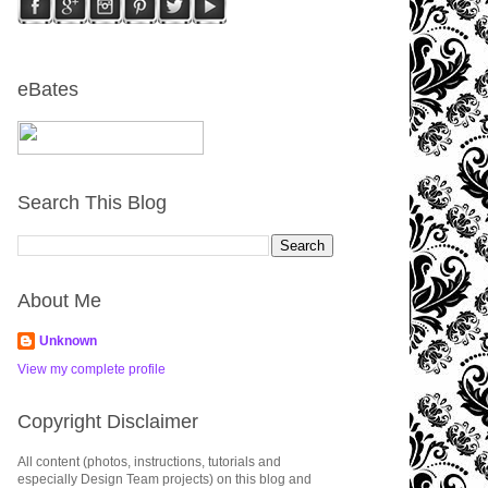
eBates
Search This Blog
About Me
Unknown
View my complete profile
Copyright Disclaimer
All content (photos, instructions, tutorials and
especially Design Team projects) on this blog and