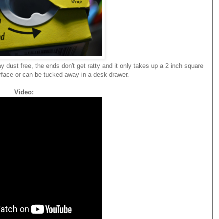
y dust free, the ends don't get ratty and it only takes up a 2 inch square
rface or can be tucked away in a desk drawer.
Video: