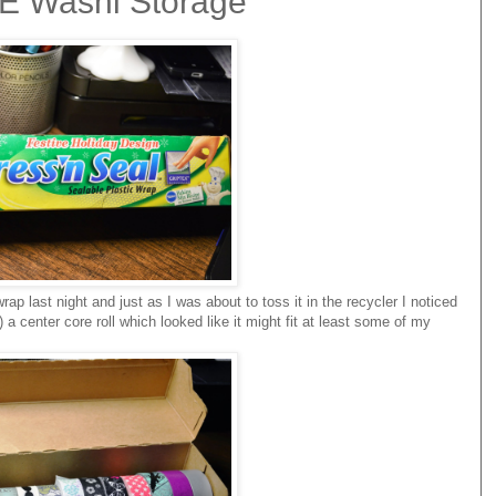
EE Washi Storage
wrap last night and just as I was about to toss it in the recycler I noticed
a center core roll which looked like it might fit at least some of my