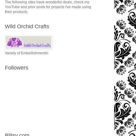
The following sites have wonderful deals, check my
YouTube and prior posts for projects I've made using
their products.
Wild Orchid Crafts
Variety of Embellishments!
Followers
Blitsy.com