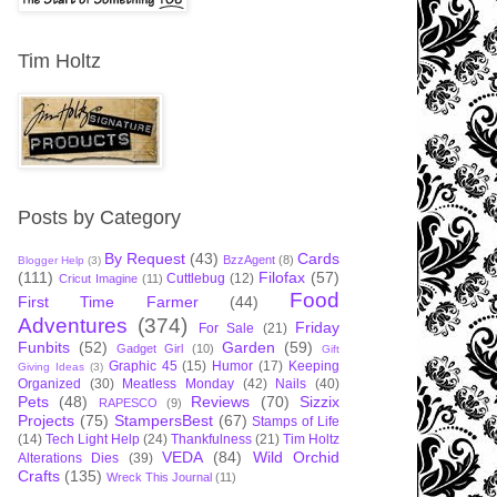
Tim Holtz
Posts by Category
By Request
(43)
Cards
BzzAgent
(8)
Blogger Help
(3)
(111)
Filofax
(57)
Cuttlebug
(12)
Cricut Imagine
(11)
Food
First Time Farmer
(44)
Adventures
(374)
Friday
For Sale
(21)
Funbits
(52)
Garden
(59)
Gadget Girl
(10)
Gift
Graphic 45
(15)
Humor
(17)
Keeping
Giving Ideas
(3)
Organized
(30)
Meatless Monday
(42)
Nails
(40)
Pets
(48)
Reviews
(70)
Sizzix
RAPESCO
(9)
Projects
(75)
StampersBest
(67)
Stamps of Life
(14)
Tech Light Help
(24)
Thankfulness
(21)
Tim Holtz
VEDA
(84)
Wild Orchid
Alterations Dies
(39)
Crafts
(135)
Wreck This Journal
(11)