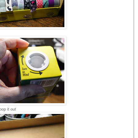
pop it out