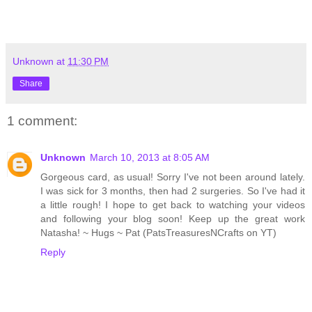
Unknown
at
11:30 PM
Share
1 comment:
Unknown
March 10, 2013 at 8:05 AM
Gorgeous card, as usual! Sorry I've not been around lately.
I was sick for 3 months, then had 2 surgeries. So I've had it
a little rough! I hope to get back to watching your videos
and following your blog soon! Keep up the great work
Natasha! ~ Hugs ~ Pat (PatsTreasuresNCrafts on YT)
Reply