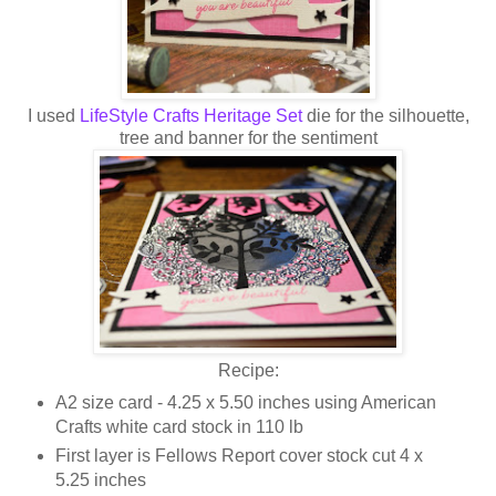
I used
LifeStyle Crafts Heritage Set
die for the silhouette,
tree and banner for the sentiment
Recipe:
A2 size card - 4.25 x 5.50 inches using American
Crafts white card stock in 110 lb
First layer is Fellows Report cover stock cut 4 x
5.25 inches