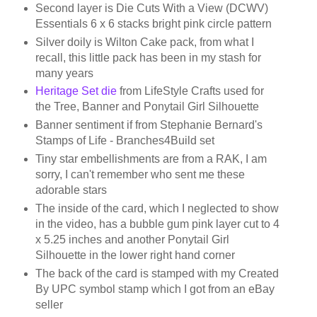
Second layer is Die Cuts With a View (DCWV)
Essentials 6 x 6 stacks bright pink circle pattern
Silver doily is Wilton Cake pack, from what I
recall, this little pack has been in my stash for
many years
Heritage Set die
from LifeStyle Crafts used for
the Tree, Banner and Ponytail Girl Silhouette
Banner sentiment if from Stephanie Bernard's
Stamps of Life - Branches4Build set
Tiny star embellishments are from a RAK, I am
sorry, I can't remember who sent me these
adorable stars
The inside of the card, which I neglected to show
in the video, has a bubble gum pink layer cut to 4
x 5.25 inches and another Ponytail Girl
Silhouette in the lower right hand corner
The back of the card is stamped with my Created
By UPC symbol stamp which I got from an eBay
seller