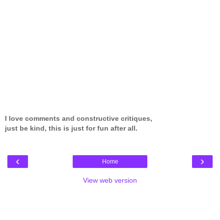
I love comments and constructive critiques,
just be kind, this is just for fun after all.
‹
›
Home
View web version