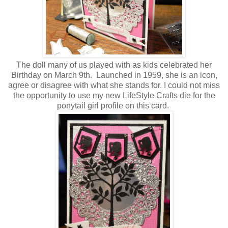
The doll many of us played with as kids celebrated her
Birthday on March 9th. Launched in 1959, she is an icon,
agree or disagree with what she stands for. I could not miss
the opportunity to use my new LifeStyle Crafts die for the
ponytail girl profile on this card.