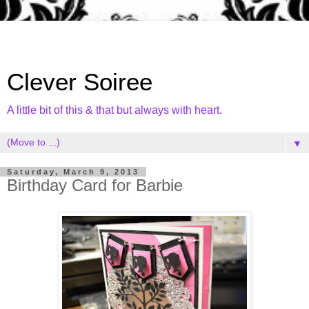
Clever Soiree
A little bit of this & that but always with heart.
▼
Saturday, March 9, 2013
Birthday Card for Barbie