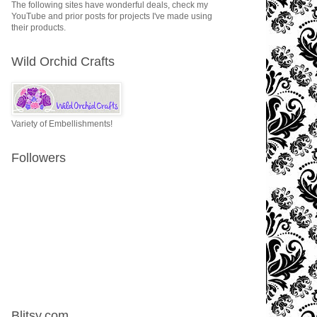
The following sites have wonderful deals, check my
YouTube and prior posts for projects I've made using
their products.
Wild Orchid Crafts
Variety of Embellishments!
Followers
Blitsy.com