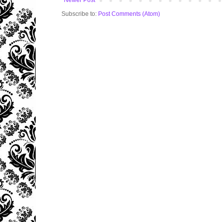
Newer Post
Subscribe to:
Post Comments (Atom)