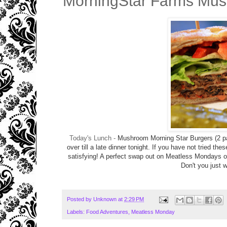
MorningStar Farms Mus
Today's Lunch -
Mushroom Morning Star Burgers (2 pat
over till a late dinner tonight. If you have not tried the
satisfying! A perfect swap out on Meatless Mondays 
Don't you just w
Posted by
Unknown
at
2:29 PM
Labels:
Food Adventures
,
Meatless Monday