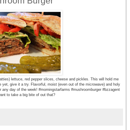
hroom Burger
ties) lettuce, red pepper slices, cheese and pickles. This will hold me
se yet, give it a try. Flavorful, moist (even out of the microwave) and holy
or any day of the week! #morningstarfarms #mushroomburger #bzzagent
ant to take a big bite of out that?