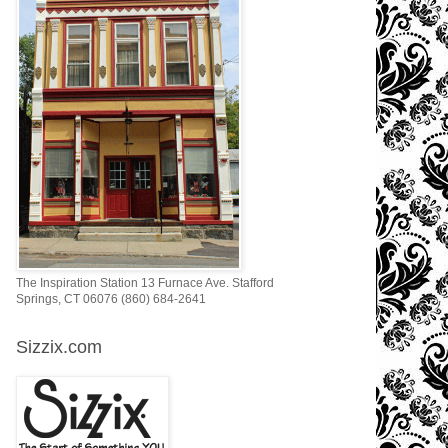
The Inspiration Station 13 Furnace Ave. Stafford
Springs, CT 06076 (860) 684-2641
Sizzix.com