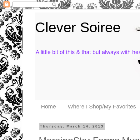
Clever Soiree
A little bit of this & that but always with hea
Home
Where I Shop/My Favorites
Thursday, March 14, 2013