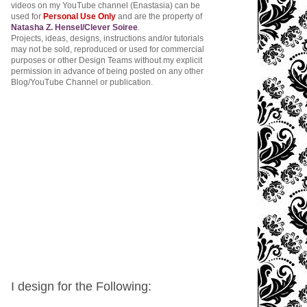
videos on my YouTube channel (Enastasia) can be
used for
Personal Use Only
and are the property of
Natasha Z. Hensel/Clever Soiree
.
Projects, ideas, designs, instructions and/or tutorials
may not be sold, reproduced or used for commercial
purposes or other Design Teams without my explicit
permission in advance of being posted on any other
Blog/YouTube Channel or publication.
I design for the Following: