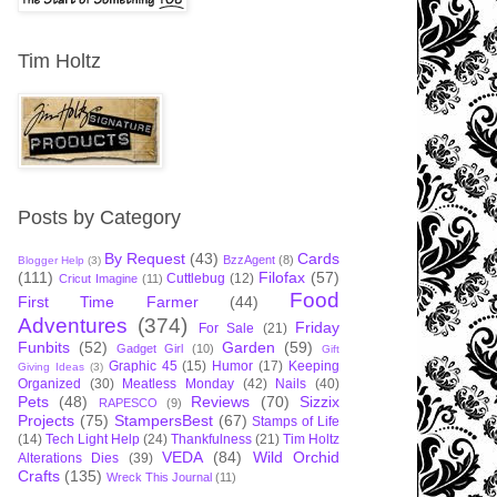
Tim Holtz
Posts by Category
By Request
(43)
Cards
BzzAgent
(8)
Blogger Help
(3)
(111)
Filofax
(57)
Cuttlebug
(12)
Cricut Imagine
(11)
Food
First Time Farmer
(44)
Adventures
(374)
Friday
For Sale
(21)
Funbits
(52)
Garden
(59)
Gadget Girl
(10)
Gift
Graphic 45
(15)
Humor
(17)
Keeping
Giving Ideas
(3)
Organized
(30)
Meatless Monday
(42)
Nails
(40)
Pets
(48)
Reviews
(70)
Sizzix
RAPESCO
(9)
Projects
(75)
StampersBest
(67)
Stamps of Life
(14)
Tech Light Help
(24)
Thankfulness
(21)
Tim Holtz
VEDA
(84)
Wild Orchid
Alterations Dies
(39)
Crafts
(135)
Wreck This Journal
(11)