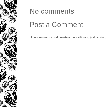
No comments:
Post a Comment
I love comments and constructive critiques, just be kind, thi