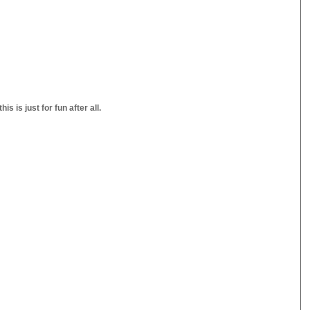
s is just for fun after all.