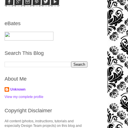
eBates
Search This Blog
About Me
Unknown
View my complete profile
Copyright Disclaimer
All content (photos, instructions, tutorials and
especially Design Team projects) on this blog and