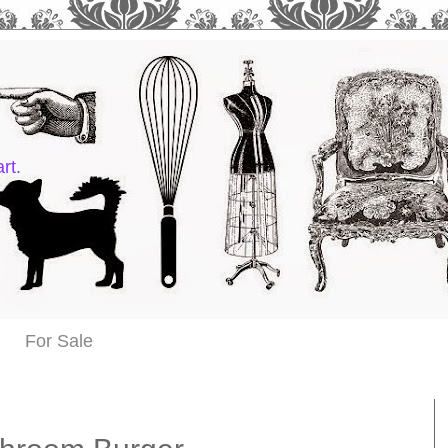
rt.
For Sale