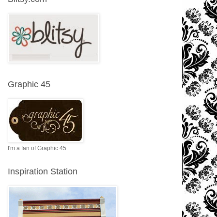
Graphic 45
I'm a fan of Graphic 45
Inspiration Station