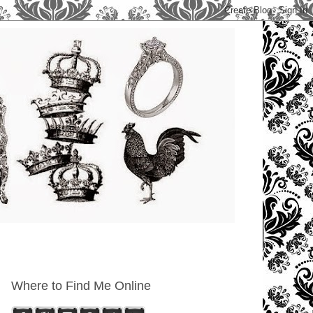
Where to Find Me Online