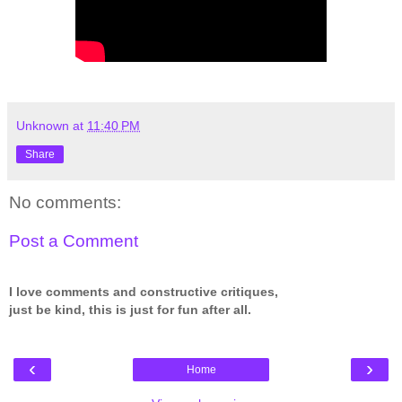
Unknown
at
11:40 PM
Share
No comments:
Post a Comment
I love comments and constructive critiques,
just be kind, this is just for fun after all.
‹
›
Home