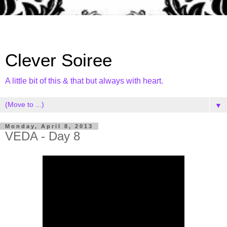
Clever Soiree
A little bit of this & that but always with heart.
▼
Monday, April 8, 2013
VEDA - Day 8