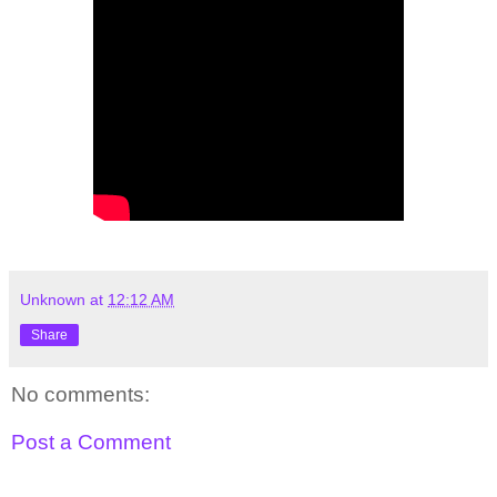
Unknown
at
12:12 AM
Share
No comments:
Post a Comment