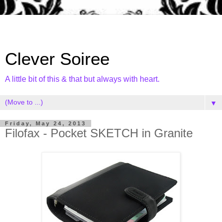
Clever Soiree
A little bit of this & that but always with heart.
▼
Friday, May 24, 2013
Filofax - Pocket SKETCH in Granite