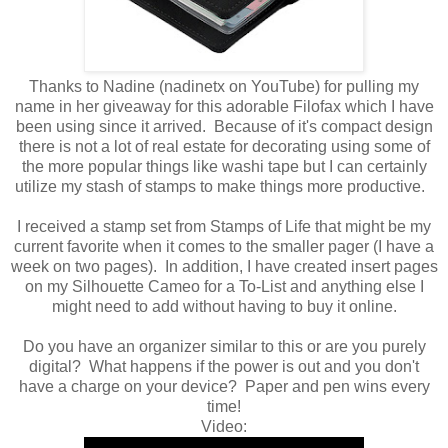
Thanks to Nadine (nadinetx on YouTube) for pulling my
name in her giveaway for this adorable Filofax which I have
been using since it arrived. Because of it's compact design
there is not a lot of real estate for decorating using some of
the more popular things like washi tape but I can certainly
utilize my stash of stamps to make things more productive.
I received a stamp set from Stamps of Life that might be my
current favorite when it comes to the smaller pager (I have a
week on two pages). In addition, I have created insert pages
on my Silhouette Cameo for a To-List and anything else I
might need to add without having to buy it online.
Do you have an organizer similar to this or are you purely
digital? What happens if the power is out and you don't
have a charge on your device? Paper and pen wins every
time!
Video: