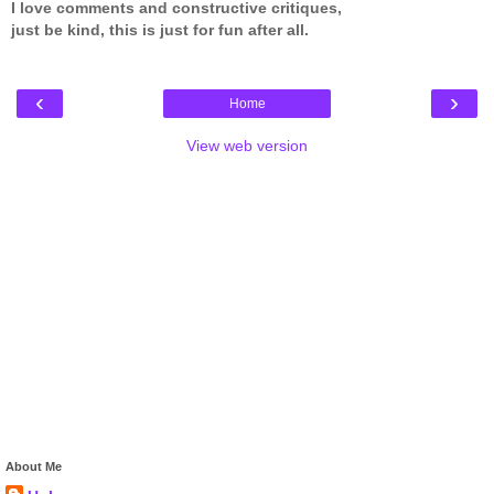
I love comments and constructive critiques,
just be kind, this is just for fun after all.
‹
›
Home
View web version
About Me