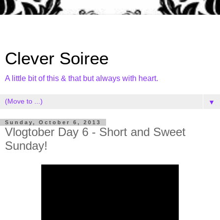
Clever Soiree
A little bit of this & that but always with heart.
▼
Sunday, October 6, 2013
Vlogtober Day 6 - Short and Sweet
Sunday!