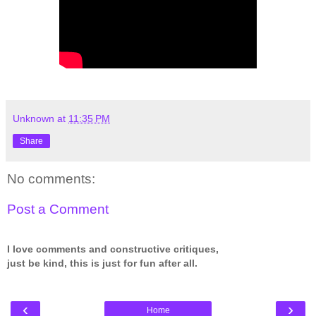
Unknown
at
11:35 PM
Share
No comments:
Post a Comment
I love comments and constructive critiques,
just be kind, this is just for fun after all.
‹
›
Home