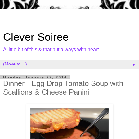
Clever Soiree
A little bit of this & that but always with heart.
▼
Monday, January 27, 2014
Dinner - Egg Drop Tomato Soup with
Scallions & Cheese Panini