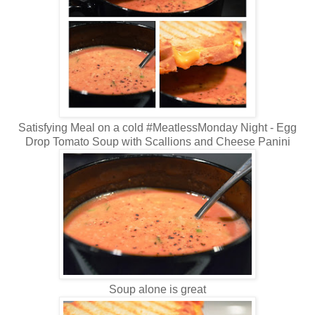
Satisfying Meal on a cold #MeatlessMonday Night - Egg
Drop Tomato Soup with Scallions and Cheese Panini
Soup alone is great