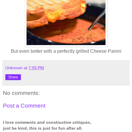
But even better with a perfectly grilled Cheese Panini
Unknown
at
7:55 PM
Share
No comments:
Post a Comment
I love comments and constructive critiques,
just be kind, this is just for fun after all.