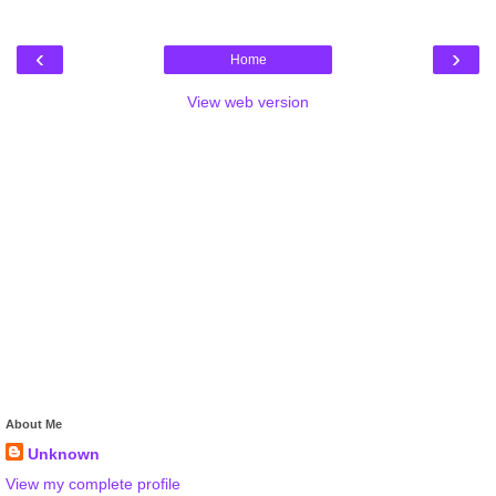
‹
›
Home
View web version
About Me
Unknown
View my complete profile