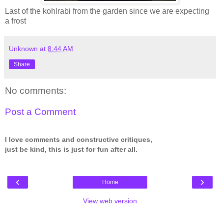
Last of the kohlrabi from the garden since we are expecting
a frost
Unknown
at
8:44 AM
Share
No comments:
Post a Comment
I love comments and constructive critiques,
just be kind, this is just for fun after all.
‹
›
Home
View web version