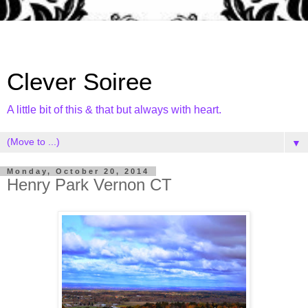
Clever Soiree
A little bit of this & that but always with heart.
▼
Monday, October 20, 2014
Henry Park Vernon CT