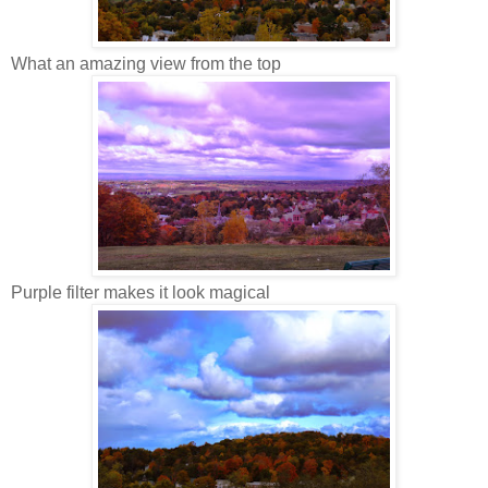
What an amazing view from the top
Purple filter makes it look magical