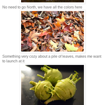
No need to go North, we have all the colors here
Something very cozy about a pile of leaves, makes me want
to launch at it