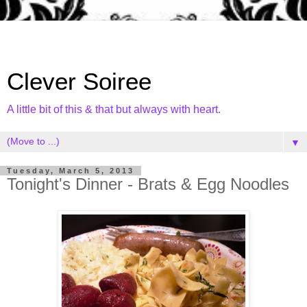
Clever Soiree
A little bit of this & that but always with heart.
▼
Tuesday, March 5, 2013
Tonight's Dinner - Brats & Egg Noodles