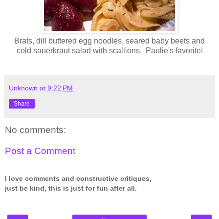
Brats, dill buttered egg noodles, seared baby beets and
cold sauerkraut salad with scallions. Paulie's favorite!
Unknown
at
9:22 PM
Share
No comments:
Post a Comment
I love comments and constructive critiques,
just be kind, this is just for fun after all.